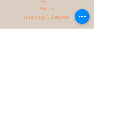
Store
Policy
Shipping & Returns
Get the Latest News &
Updates from Our Farm
Join
Facebook
TikTok