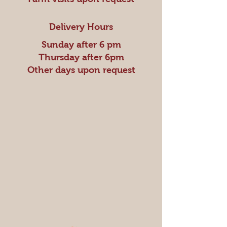
Delivery Hours
Sunday after 6 pm
Thursday after 6pm
Other days upon request