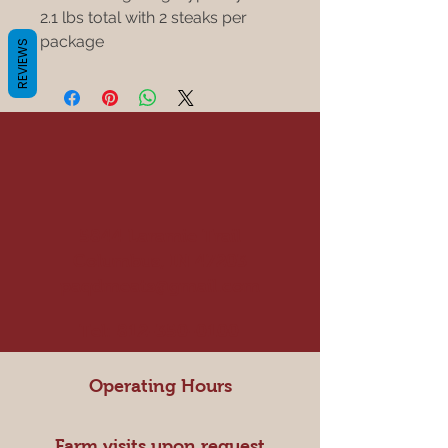
2.1 lbs total with 2 steaks per
package
REVIEWS
5844 Laramie Trail
Columbus, IN 47203
paqdmeats@gmail.com
Tel:
812-350-0100
Operating Hours
Farm visits upon request