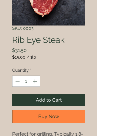
SKU: 0003
Rib Eye Steak
Price
$31.50
$15.00
/
1lb
$15.00
per
Quantity
*
1
Pound
Add to Cart
Buy Now
Perfect for grilling. Typically 1.8-