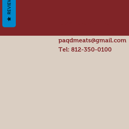
REVIEWS
5844 Laramie Trail
Columbus, IN 47203
paqdmeats@gmail.com
Tel: 812-350-0100