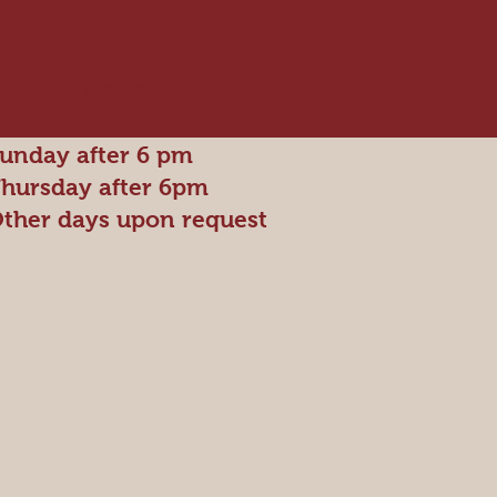
elivery Hours
unday after 6 pm
hursday after 6pm
ther days upon request