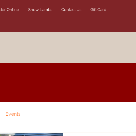
der Online
Show Lambs
Contact Us
Gift Card
Events
TikTok Tuesday