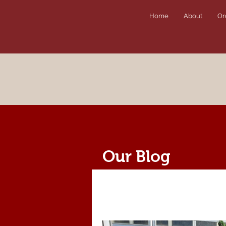
Home
About
Or
Our Blog
All Posts
News
Recipes