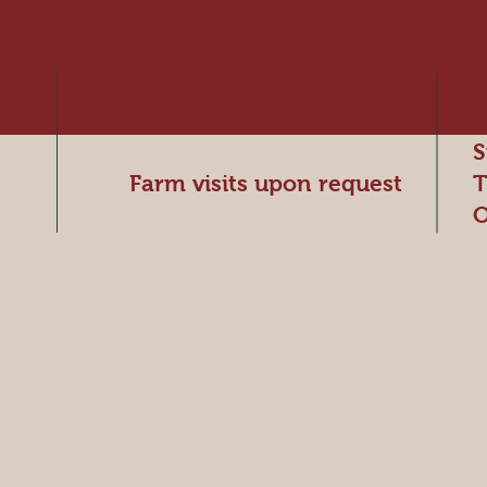
Operating Hours
D
S
Farm visits upon request
T
O