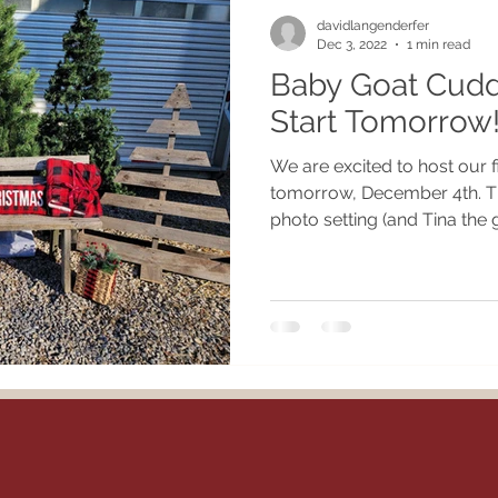
davidlangenderfer
Dec 3, 2022
1 min read
Baby Goat Cudd
Start Tomorrow
We are excited to host our f
tomorrow, December 4th. Th
photo setting (and Tina the g