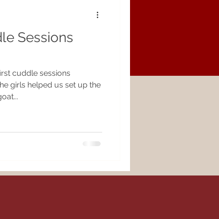
le Sessions
!
irst cuddle sessions
e girls helped us set up the
oat...