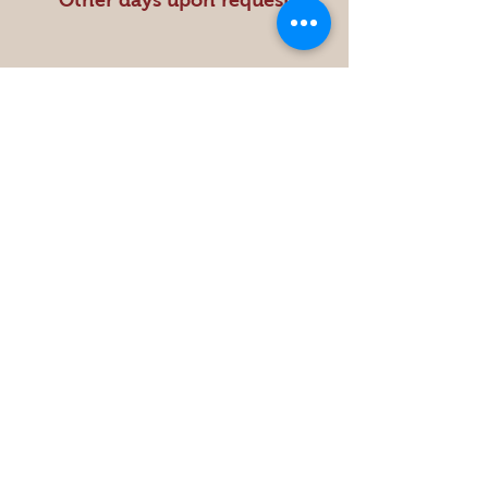
Other days upon request
Store
Policy
Shipping & Returns
Get the Latest News &
Updates from Our Farm