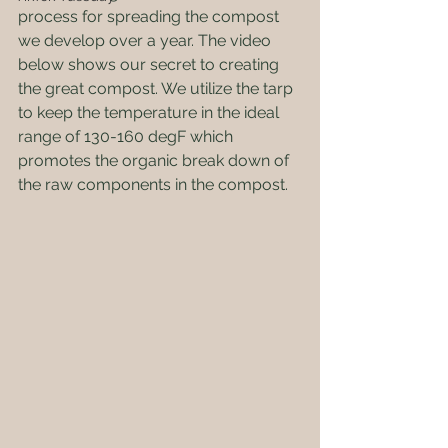
process for spreading the compost 
we develop over a year. The video 
below shows our secret to creating 
the great compost. We utilize the tarp 
to keep the temperature in the ideal 
range of 130-160 degF which 
promotes the organic break down of 
the raw components in the compost.