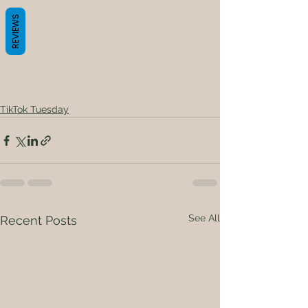
REVIEWS
TikTok Tuesday
See All
Recent Posts