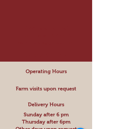
5844 Laramie Trail
Columbus, IN 47203
paqdmeats@gmail.com
Tel:
812-350-0100
Operating Hours
Farm visits upon request
Delivery Hours
Sunday after 6 pm
Thursday after 6pm