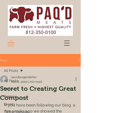
Post
All Posts
davidlangenderfer
All Posts
Nov 8, 2022
1 min read
Secret to Creating Great
News
Compost
Recipes
Events
If you have been following our blog, a 
few weeks ago we showed the 
TikTok Tuesday